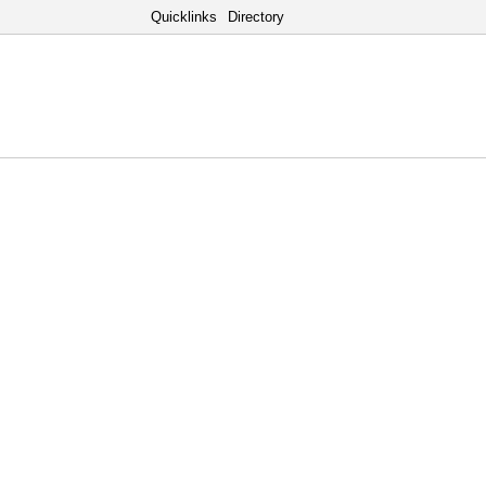
Quicklinks
Directory