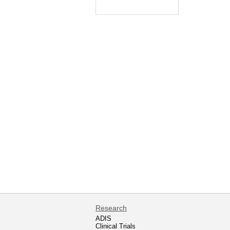
Research
ADIS
Clinical Trials