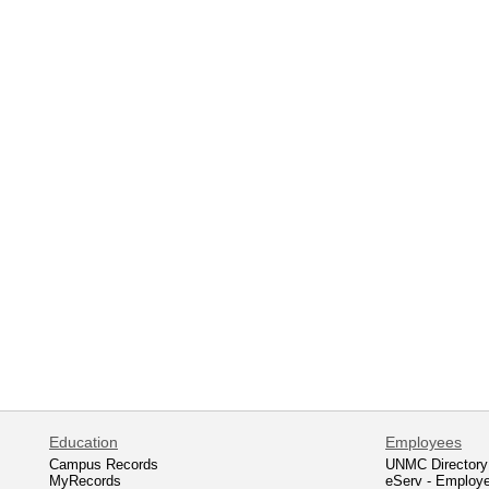
Education
Employees
Campus Records
UNMC Directory
MyRecords
eServ - Employ