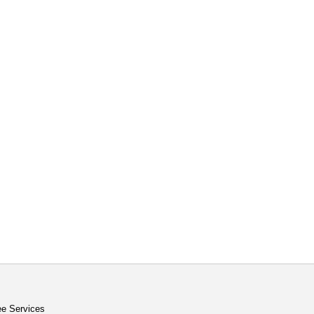
ee Services