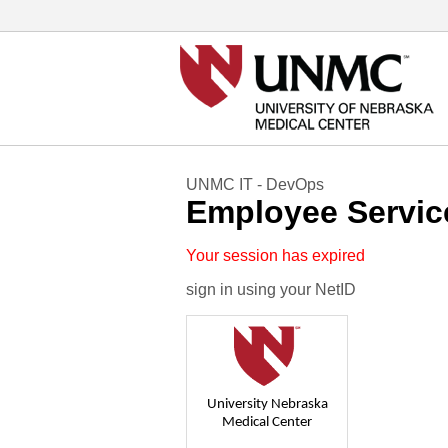
UNMC IT - DevOps
Employee Servic
Your session has expired
sign in using your NetID
University Nebraska
Medical Center